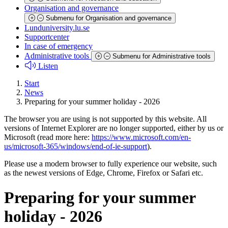
Organisation and governance
Submenu for Organisation and governance
Lunduniversity.lu.se
Supportcenter
In case of emergency
Administrative tools
Submenu for Administrative tools
Listen
Start
News
Preparing for your summer holiday - 2026
The browser you are using is not supported by this website. All
versions of Internet Explorer are no longer supported, either by us or
Microsoft (read more here:
https://www.microsoft.com/en-
us/microsoft-365/windows/end-of-ie-support
).
Please use a modern browser to fully experience our website, such
as the newest versions of Edge, Chrome, Firefox or Safari etc.
Preparing for your summer
holiday - 2026