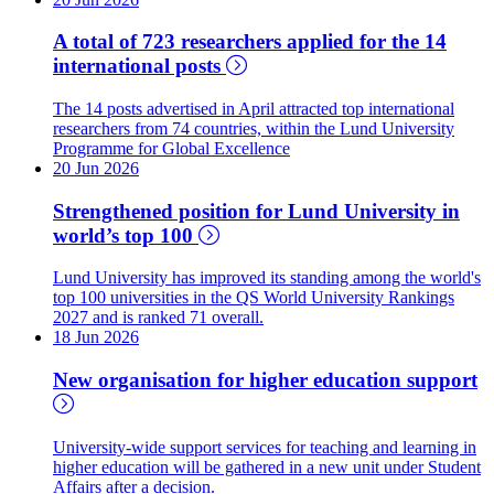
A total of 723 researchers applied for the 14
international posts
The 14 posts advertised in April attracted top international
researchers from 74 countries, within the Lund University
Programme for Global Excellence
20 Jun 2026
Strengthened position for Lund University in
world’s top 100
Lund University has improved its standing among the world's
top 100 universities in the QS World University Rankings
2027 and is ranked 71 overall.
18 Jun 2026
New organisation for higher education support
University-wide support services for teaching and learning in
higher education will be gathered in a new unit under Student
Affairs after a decision.