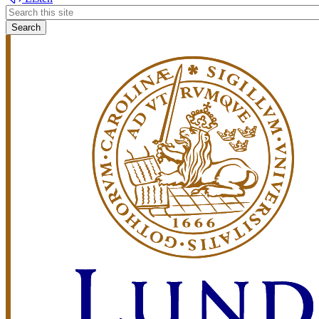
Header
search