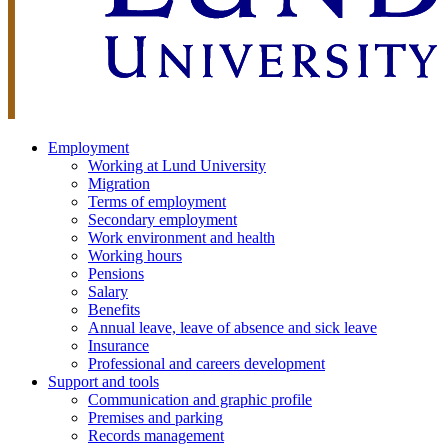
Employment
Working at Lund University
Migration
Terms of employment
Secondary employment
Work environment and health
Working hours
Pensions
Salary
Benefits
Annual leave, leave of absence and sick leave
Insurance
Professional and careers development
Support and tools
Communication and graphic profile
Premises and parking
Records management