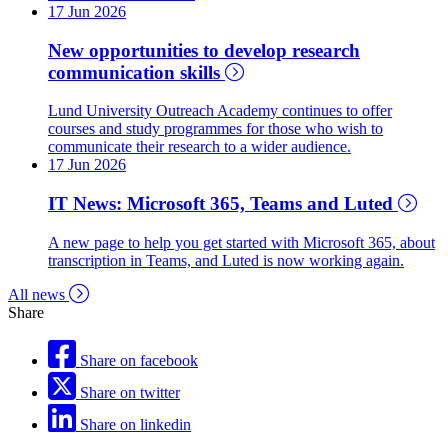
17 Jun 2026
New opportunities to develop research
communication skills
Lund University Outreach Academy continues to offer
courses and study programmes for those who wish to
communicate their research to a wider audience.
17 Jun 2026
IT News: Microsoft 365, Teams and Luted
A new page to help you get started with Microsoft 365, about
transcription in Teams, and Luted is now working again.
All news
Share
Share on facebook
Share on twitter
Share on linkedin