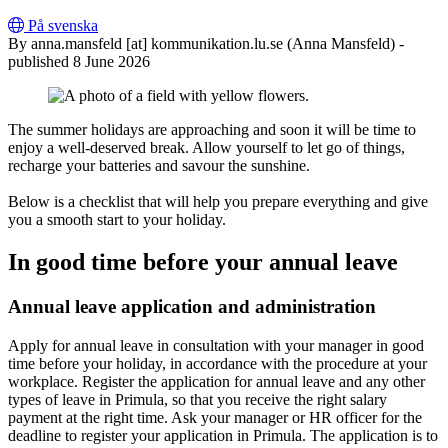
På svenska
By
anna
.
mansfeld
[at]
kommunikation
.
lu
.
se
(Anna Mansfeld)
-
published 8 June 2026
The summer holidays are approaching and soon it will be time to
enjoy a well-deserved break. Allow yourself to let go of things,
recharge your batteries and savour the sunshine.
Below is a checklist that will help you prepare everything and give
you a smooth start to your holiday.
In good time before your annual leave
Annual leave application and administration
Apply for annual leave in consultation with your manager in good
time before your holiday, in accordance with the procedure at your
workplace. Register the application for annual leave and any other
types of leave in Primula, so that you receive the right salary
payment at the right time. Ask your manager or HR officer for the
deadline to register your application in Primula. The application is to