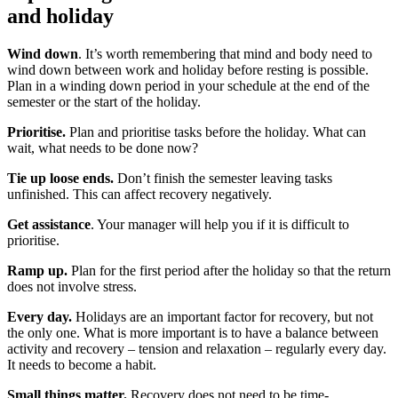
and holiday
Wind down
. It’s worth remembering that mind and body need to
wind down between work and holiday before resting is possible.
Plan in a winding down period in your schedule at the end of the
semester or the start of the holiday.
Prioritise.
Plan and prioritise tasks before the holiday. What can
wait, what needs to be done now?
Tie up loose ends.
Don’t finish the semester leaving tasks
unfinished. This can affect recovery negatively.
Get assistance
. Your manager will help you if it is difficult to
prioritise.
Ramp up.
Plan for the first period after the holiday so that the return
does not involve stress.
Every day.
Holidays are an important factor for recovery, but not
the only one. What is more important is to have a balance between
activity and recovery – tension and relaxation – regularly every day.
It needs to become a habit.
Small things matter.
Recovery does not need to be time-