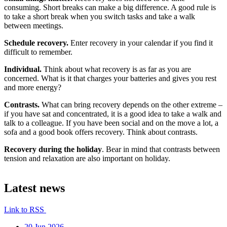
consuming. Short breaks can make a big difference. A good rule is
to take a short break when you switch tasks and take a walk
between meetings.
Schedule recovery.
Enter recovery in your calendar if you find it
difficult to remember.
Individual.
Think about what recovery is as far as you are
concerned. What is it that charges your batteries and gives you rest
and more energy?
Contrasts.
What can bring recovery depends on the other extreme –
if you have sat and concentrated, it is a good idea to take a walk and
talk to a colleague. If you have been social and on the move a lot, a
sofa and a good book offers recovery. Think about contrasts.
Recovery during the holiday
. Bear in mind that contrasts between
tension and relaxation are also important on holiday.
Latest news
Link to RSS
20 Jun 2026