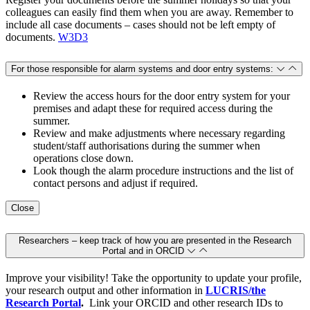
colleagues can easily find them when you are away. Remember to
include all case documents – cases should not be left empty of
documents.
W3D3
For those responsible for alarm systems and door entry systems:
Review the access hours for the door entry system for your
premises and adapt these for required access during the
summer.
Review and make adjustments where necessary regarding
student/staff authorisations during the summer when
operations close down.
Look though the alarm procedure instructions and the list of
contact persons and adjust if required.
Close
Researchers – keep track of how you are presented in the Research
Portal and in ORCID
Improve your visibility! Take the opportunity to update your profile,
your research output and other information in
LUCRIS/the
Research Portal
.
Link your ORCID and other research IDs to