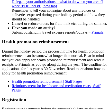
Delegate your authorisations – what to do when you are off
work (PDF 159 kB, new tab)
Remember to tell your colleague about any invoices or
deliveries expected during your holiday period and how they
should be handled
Cancel
or reduce orders for fruit, milk etc. during the summer.
Have you made an outlay?
Submit outstanding travel expense reports/outlays –
Primula
.
Health promotion reimbursement
During the holiday period the processing time for health promotion
reimbursement can be somewhat longer than normal. Bear in mind
that you can apply for health promotion reimbursement and send in
receipts to Primula as you go along during the year. The deadline for
applications for this year is 30 November. Read more about how to
apply for health promotion reimbursement:
Health promotion reimbursement | Staff Pages
Reimbursement for healthcare and medication costs | Staff
Pages
Registration
Register your documents before the summer holidays so that your