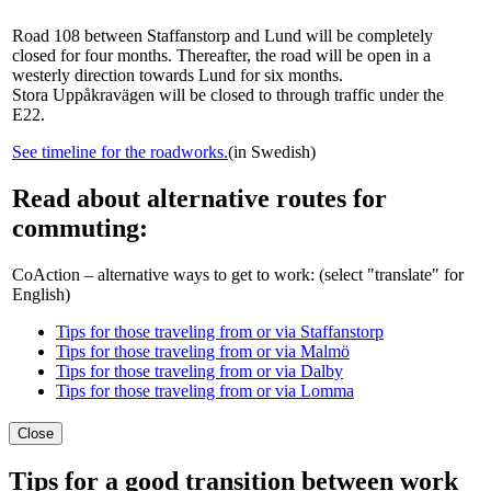
Road 108 between Staffanstorp and Lund will be completely
closed for four months. Thereafter, the road will be open in a
westerly direction towards Lund for six months.
Stora Uppåkravägen will be closed to through traffic under the
E22.
See timeline for the roadworks.
(in Swedish)
Read about alternative routes for
commuting:
CoAction – alternative ways to get to work: (select "translate" for
English)
Tips for those traveling from or via Staffanstorp
Tips for those traveling from or via Malmö
Tips for those traveling from or via Dalby
Tips for those traveling from or via Lomma
Close
Tips for a good transition between work