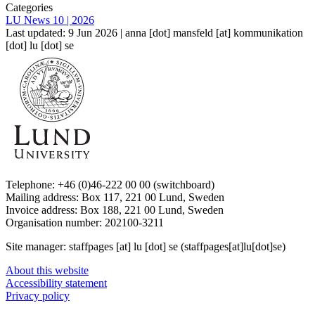
Categories
LU News 10 | 2026
Last updated: 9 Jun 2026 |
anna
[dot]
mansfeld
[at]
kommunikation
[dot]
lu
[dot]
se
Telephone: +46 (0)46-222 00 00 (switchboard)
Mailing address: Box 117, 221 00 Lund, Sweden
Invoice address: Box 188, 221 00 Lund, Sweden
Organisation number: 202100-3211
Site manager:
staffpages
[at]
lu
[dot]
se
(staffpages[at]lu[dot]se)
About this website
Accessibility statement
Privacy policy