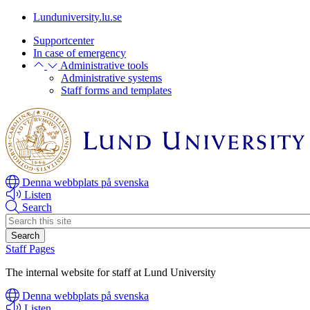
Skip
Skip
Lunduniversity.lu.se
to
to
Supportcenter
main
main
In case of emergency
content
content
Administrative tools
Administrative systems
Staff forms and templates
Denna webbplats på svenska
Listen
Search
Header
search
Staff Pages
The internal website for staff at Lund University
Denna webbplats på svenska
Listen