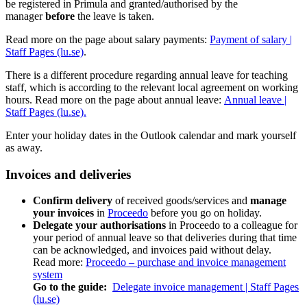
be registered in Primula and granted/authorised by the
manager
before
the leave is taken.
Read more on the page about salary payments:
Payment of salary |
Staff Pages (lu.se)
.
There is a different procedure regarding annual leave for teaching
staff, which is according to the relevant local agreement on working
hours. Read more on the page about annual leave:
Annual leave |
Staff Pages (lu.se).
Enter your holiday dates in the Outlook calendar and mark yourself
as away.
Invoices and deliveries
Confirm delivery
of received goods/services and
manage
your invoices
in
Proceedo
before you go on holiday.
Delegate your authorisations
in Proceedo to a colleague for
your period of annual leave so that deliveries during that time
can be acknowledged, and invoices paid without delay.
Read more:
Proceedo – purchase and invoice management
system
Go to the guide:
Delegate invoice management | Staff Pages
(lu.se)