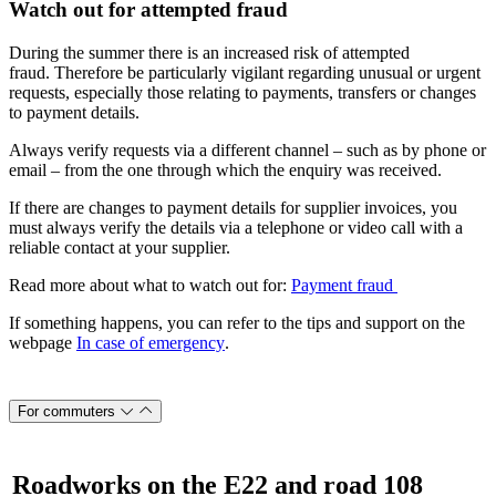
Watch out for attempted fraud
During the summer there is an increased risk of attempted
fraud. Therefore be particularly vigilant regarding unusual or urgent
requests, especially those relating to payments, transfers or changes
to payment details.
Always verify requests via a different channel – such as by phone or
email – from the one through which the enquiry was received.
If there are changes to payment details for supplier invoices, you
must always verify the details via a telephone or video call with a
reliable contact at your supplier.
Read more about what to watch out for:
Payment fraud
If something happens, you can refer to the tips and support on the
webpage
In case of emergency
.
For commuters
Roadworks on the E22 and road 108