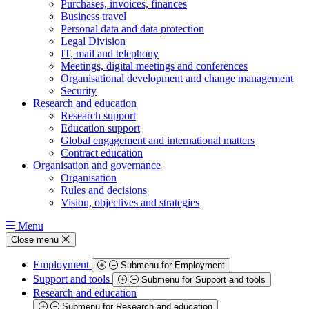
Purchases, invoices, finances
Business travel
Personal data and data protection
Legal Division
IT, mail and telephony
Meetings, digital meetings and conferences
Organisational development and change management
Security
Research and education
Research support
Education support
Global engagement and international matters
Contract education
Organisation and governance
Organisation
Rules and decisions
Vision, objectives and strategies
Menu
Close menu
Employment
Submenu for Employment
Support and tools
Submenu for Support and tools
Research and education
Submenu for Research and education