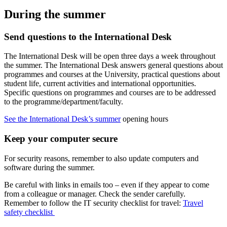
During the summer
Send questions to the International Desk
The International Desk will be open three days a week throughout
the summer. The International Desk answers general questions about
programmes and courses at the University, practical questions about
student life, current activities and international opportunities.
Specific questions on programmes and courses are to be addressed
to the programme/department/faculty.
See the International Desk’s summer
opening hours
Keep your computer secure
For security reasons, remember to also update computers and
software during the summer.
Be careful with links in emails too – even if they appear to come
from a colleague or manager. Check the sender carefully.
Remember to follow the IT security checklist for travel:
Travel
safety checklist