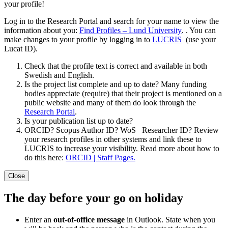
your profile!
Log in to the Research Portal and search for your name to view the
information about you:
Find Profiles – Lund University
.
. You can
make changes to your profile by logging in to
LUCRIS
(use your
Lucat ID).
Check that the profile text is correct and available in both
Swedish and English.
Is the project list complete and up to date? Many funding
bodies appreciate (require) that their project is mentioned on a
public website and many of them do look through the
Research Portal
.
Is your publication list up to date?
ORCID? Scopus Author ID? WoS Researcher ID? Review
your research profiles in other systems and link these to
LUCRIS to increase your visibility. Read more about how to
do this here:
ORCID | Staff Pages.
Close
The day before your go on holiday
Enter an
out-of-office message
in Outlook. State when you