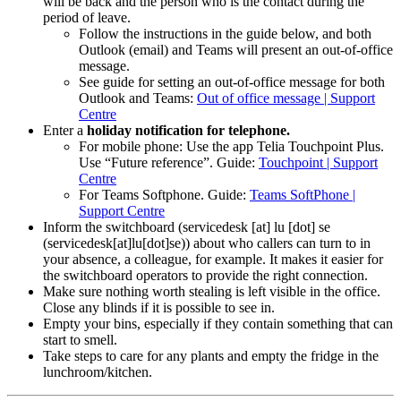
will be back and the person who is the contact during the
period of leave.
Follow the instructions in the guide below, and both
Outlook (email) and Teams will present an out-of-office
message.
See guide for setting an out-of-office message for both
Outlook and Teams:
Out of office message | Support
Centre
Enter a
holiday notification for telephone.
For mobile phone: Use the app Telia Touchpoint Plus.
Use “Future reference”. Guide:
Touchpoint | Support
Centre
For Teams Softphone. Guide:
Teams SoftPhone |
Support Centre
Inform the switchboard (
servicedesk
[at]
lu
[dot]
se
(
servicedesk[at]lu[dot]se
)
)
about who callers can turn to in
your absence, a colleague, for example. It makes it easier for
the switchboard operators to provide the right connection.
Make sure nothing worth stealing is left visible in the office.
Close any blinds if it is possible to see in.
Empty your bins, especially if they contain something that can
start to smell.
Take steps to care for any plants and empty the fridge in the
lunchroom/kitchen.