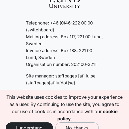
Telephone: +46 (0)46-222 00 00
(switchboard)
Mailing address: Box 117, 221 00 Lund,
Sweden
Invoice address: Box 188, 221 00
Lund, Sweden
Organisation number: 202100-3211
Site manager:
staffpages
[at]
lu
.
se
(staffpages[at]lu[dot]se)
This website uses cookies to improve your experience
About this website
as a user. By continuing to use the site, you agree to
Accessibility statement
our use of cookies in accordance with our
cookie
Privacy policy
policy
.
I understand
No, thanks