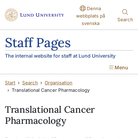
Skip to main content
Denna
webbplats på
Search
svenska
Staff Pages
The internal website for staff at Lund University
Menu
Start
Search
Organisation
Translational Cancer Pharmacology
Translational Cancer
Pharmacology