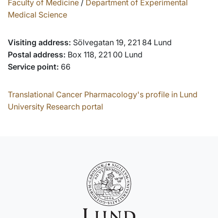
Faculty of Medicine
/
Department of Experimental
Medical Science
Visiting address:
Sölvegatan 19, 221 84 Lund
Postal address:
Box 118, 221 00 Lund
Service point:
66
Translational Cancer Pharmacology's profile in Lund
University Research portal