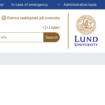
ter
In case of emergency
Administrative tools
Denna webbplats på svenska
Listen
ch