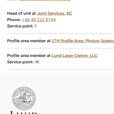
Head of unit at
Joint Services, KC
Phone:
+46 46 222 81 94
Service point:
1
Profile area member at
LTH Profile Area: Photon Scien
Profile area member at
Lund Laser Centre, LLC
Service point:
14