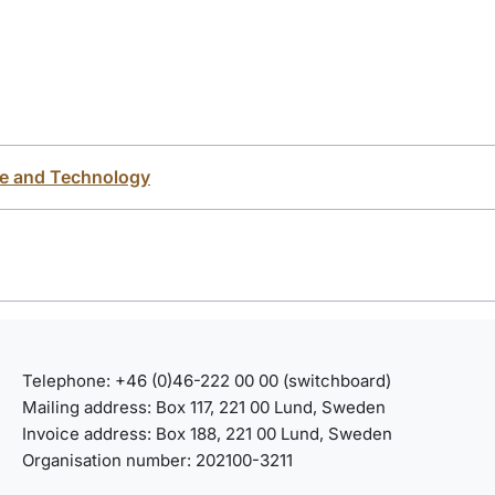
ce and Technology
Telephone: +46 (0)46-222 00 00 (switchboard)
Mailing address: Box 117, 221 00 Lund, Sweden
Invoice address: Box 188, 221 00 Lund, Sweden
Organisation number: 202100-3211