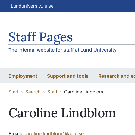
Skip to main content
Skip to main content
Lunduniversity.lu.se
Staff Pages
The internal website for staff at Lund University
Employment
Support and tools
Research and e
Start
Search
Staff
Caroline Lindblom
Caroline Lindblom
Email:
caroline.lindblom@kc.lu.se