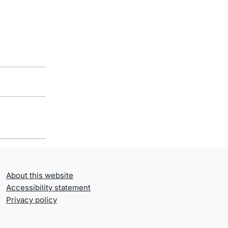
About this website
Accessibility statement
Privacy policy