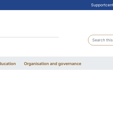
Supportcen
Header sear
ducation
Organisation and governance