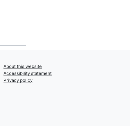
About this website
Accessibility statement
Privacy policy