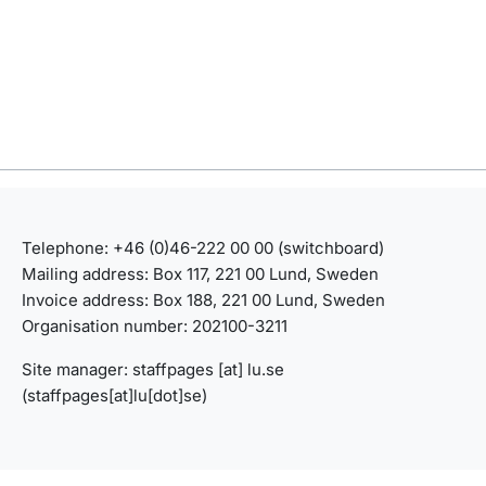
Telephone: +46 (0)46-222 00 00 (switchboard)
Mailing address: Box 117, 221 00 Lund, Sweden
Invoice address: Box 188, 221 00 Lund, Sweden
Organisation number: 202100-3211
Site manager:
staffpages
[at]
lu
.
se
(staffpages[at]lu[dot]se)