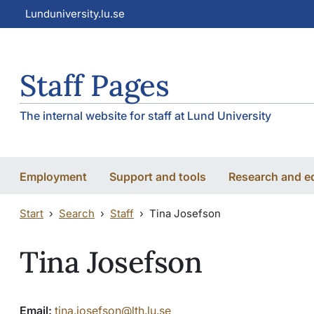
Skip to main content
Skip to main content
Lunduniversity.lu.se
Staff Pages
The internal website for staff at Lund University
Employment
Support and tools
Research and e
Start
Search
Staff
Tina Josefson
Tina Josefson
Email:
tina.josefson@lth.lu.se