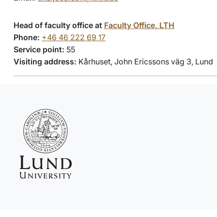
Head of faculty office at
Faculty Office, LTH
Phone:
+46 46 222 69 17
Service point:
55
Visiting address:
Kårhuset, John Ericssons väg 3, Lund