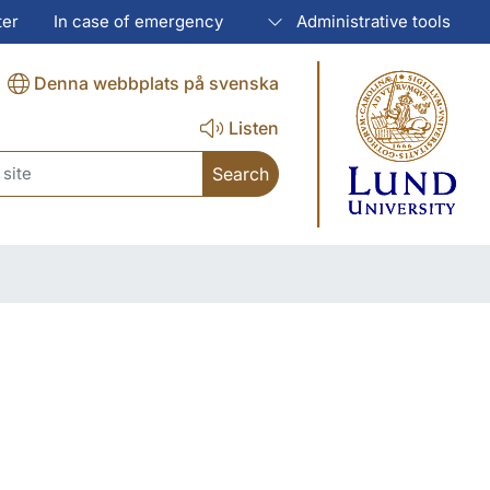
ter
In case of emergency
Administrative tools
Denna webbplats på svenska
Listen
ch