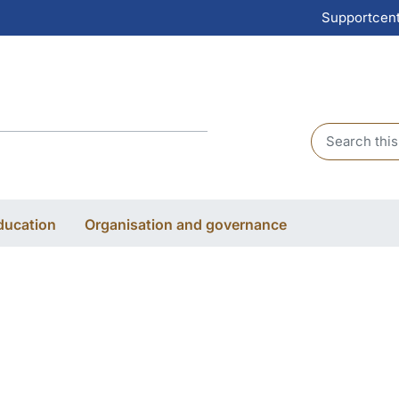
Supportcen
Header sear
ducation
Organisation and governance