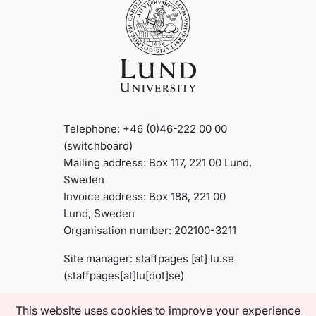
Telephone: +46 (0)46-222 00 00
(switchboard)
Mailing address: Box 117, 221 00 Lund,
Sweden
Invoice address: Box 188, 221 00
Lund, Sweden
Organisation number: 202100-3211
Site manager:
staffpages
[at]
lu
.
se
(staffpages[at]lu[dot]se)
This website uses cookies to improve your experience