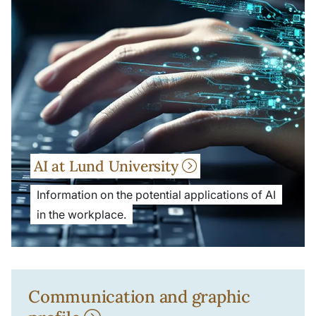
AI at Lund University
Information on the potential applications of AI
in the workplace.
Communication and graphic