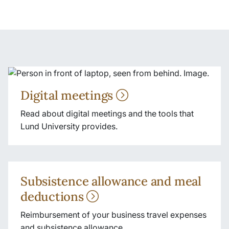
Digital meetings
Read about digital meetings and the tools that
Lund University provides.
Subsistence allowance and meal
deductions
Reimbursement of your business travel expenses
and subsistence allowance.