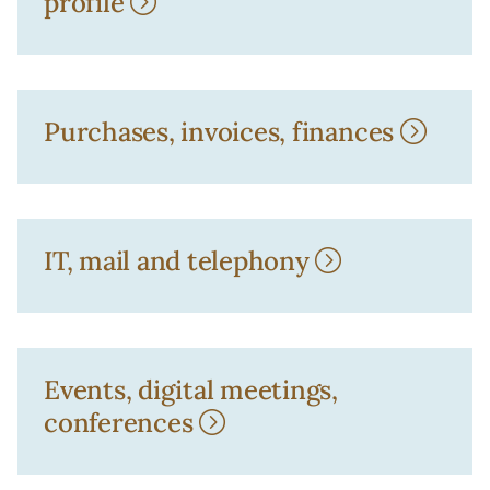
profile
Purchases, invoices, finances
IT, mail and telephony
Events, digital meetings,
conferences