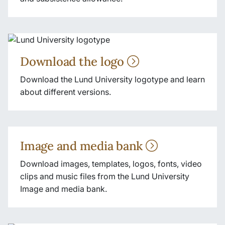
Download the logo
Download the Lund University logotype and learn
about different versions.
Image and media bank
Download images, templates, logos, fonts, video
clips and music files from the Lund University
Image and media bank.