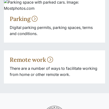
Parking
Digital parking permits, parking spaces, terms
and conditions.
Remote work
There are a number of ways to facilitate working
from home or other remote work.