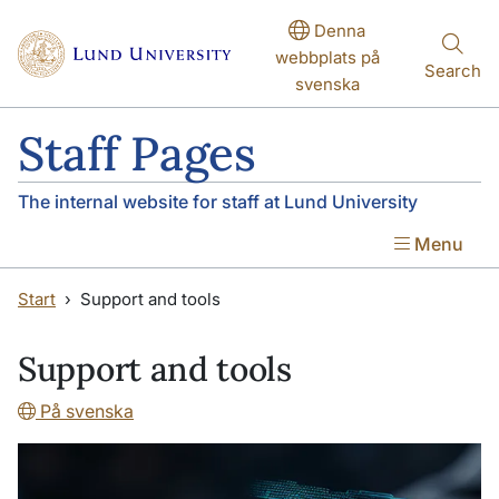
Skip to main content
Skip to main content
Denna
webbplats på
Search
svenska
Staff Pages
The internal website for staff at Lund University
Menu
Start
Support and tools
Support and tools
På svenska