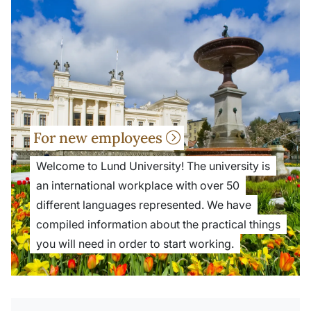
For new employees
Welcome to Lund University! The university is
an international workplace with over 50
different languages represented. We have
compiled information about the practical things
you will need in order to start working.