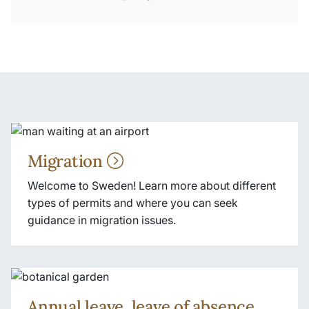
Migration
Welcome to Sweden! Learn more about different
types of permits and where you can seek
guidance in migration issues.
Annual leave, leave of absence