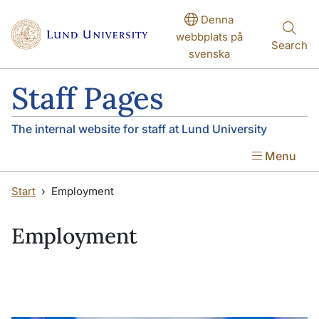
Skip to main content
Skip to main content
Denna
webbplats på
Search
svenska
Staff Pages
The internal website for staff at Lund University
Menu
Start
Employment
Employment