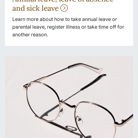
and sick leave
Learn more about how to take annual leave or
parental leave, register illness or take time off for
another reason.