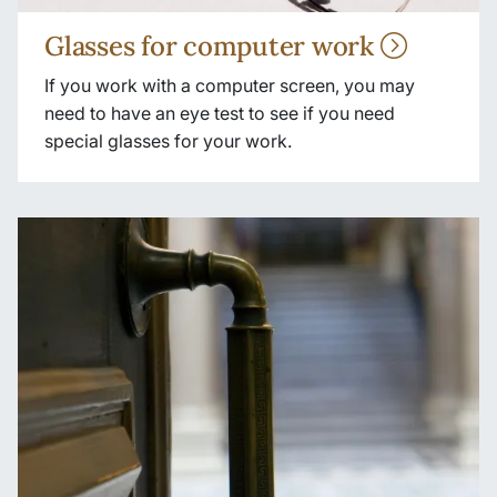
Glasses for computer work
If you work with a computer screen, you may
need to have an eye test to see if you need
special glasses for your work.