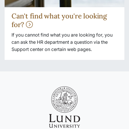
Can't find what you're looking
for?
If you cannot find what you are looking for, you
can ask the HR department a question via the
Support center on certain web pages.