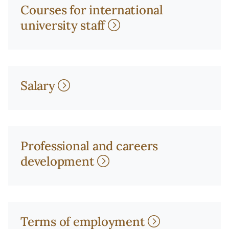
Courses for international
university staff
Salary
Professional and careers
development
Terms of employment