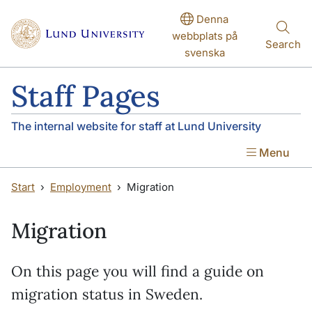
Skip to main content
Skip to main content
Denna
webbplats på
Search
svenska
Staff Pages
The internal website for staff at Lund University
Menu
Start
Employment
Migration
Migration
On this page you will find a guide on
migration status in Sweden.