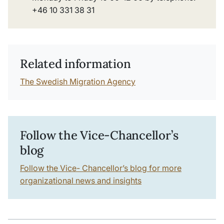
+46 10 331 38 31
Related information
The Swedish Migration Agency
Follow the Vice-Chancellor’s
blog
Follow the Vice- Chancellor’s blog for more
organizational news and insights