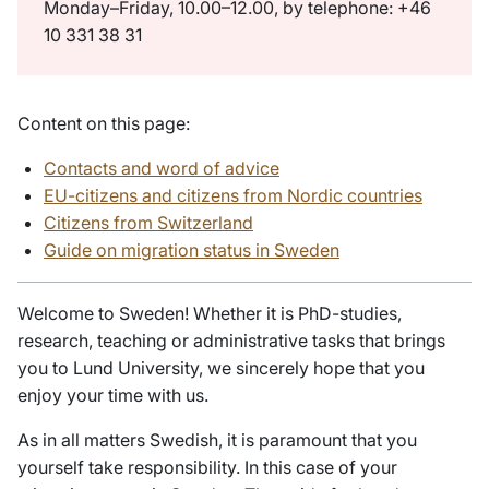
Monday–Friday, 10.00–12.00, by telephone: +46
10 331 38 31
Content on this page:
Contacts and word of advice
EU-citizens and citizens from Nordic countries
Citizens from Switzerland
Guide on migration status in Sweden
Welcome to Sweden! Whether it is PhD-studies,
research, teaching or administrative tasks that brings
you to Lund University, we sincerely hope that you
enjoy your time with us.
As in all matters Swedish, it is paramount that you
yourself take responsibility. In this case of your