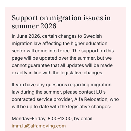
Support on migration issues in
summer 2026
In June 2026, certain changes to Swedish
migration law affecting the higher education
sector will come into force. The support on this
page will be updated over the summer, but we
cannot guarantee that all updates will be made
exactly in line with the legislative changes.
If you have any questions regarding migration
law during the summer, please contact LU’s
contracted service provider, Alfa Relocation, who
will be up to date with the legislative changes:
Monday–Friday, 8.00–12.00, by email:
imm.lu@alfamoving.com