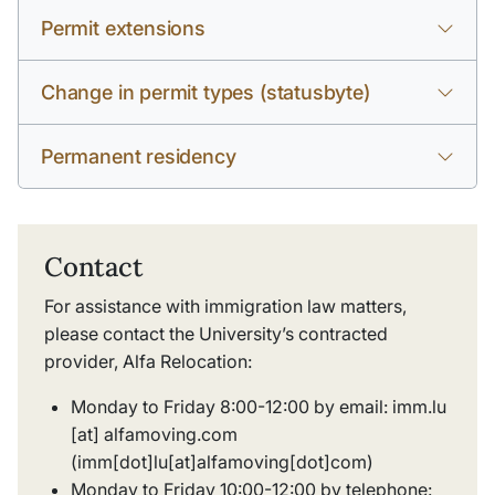
Permit extensions
Change in permit types (statusbyte)
Permanent residency
Contact
For assistance with immigration law matters,
please contact the University’s contracted
provider, Alfa Relocation:
Monday to Friday 8:00-12:00 by email:
imm
.
lu
[at]
alfamoving
.
com
(imm[dot]lu[at]alfamoving[dot]com)
Monday to Friday 10:00-12:00 by telephone: