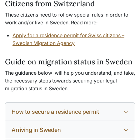
Citizens from Switzerland
These citizens need to follow special rules in order to
work and/or live in Sweden. Read more:
Apply for a residence permit for Swiss citizens –
Swedish Migration Agency
Guide on migration status in Sweden
The guidance below will help you understand, and take,
the necessary steps towards securing your legal
migration status in Sweden.
How to secure a residence permit
Arriving in Sweden