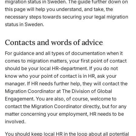
migration status in Sweden. The guide further down on
this page will help you understand, and take, the
necessary steps towards securing your legal migration
status in Sweden.
Contacts and words of advice
For guidance and all types of documentation when it
comes to migration matters, your first point of contact
should be your local HR-department. If you do not
know who your point of contact is in HR, ask your
manager. If HR needs further help, they will contact the
Migration Coordinator at The Division of Global
Engagement. You are also, of course, welcome to
contact the Migration Coordinator directly, but for any
matter concerning your employment, HR needs to be
involved.
You should keep local HR in the loop about all potential