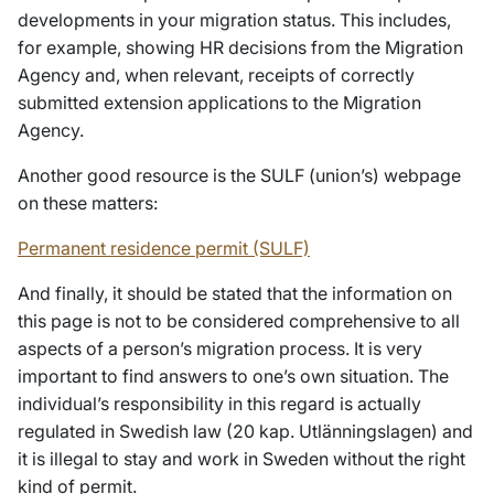
developments in your migration status. This includes,
for example, showing HR decisions from the Migration
Agency and, when relevant, receipts of correctly
submitted extension applications to the Migration
Agency.
Another good resource is the SULF (union’s) webpage
on these matters:
Permanent residence permit (SULF)
And finally, it should be stated that the information on
this page is not to be considered comprehensive to all
aspects of a person’s migration process. It is very
important to find answers to one’s own situation. The
individual’s responsibility in this regard is actually
regulated in Swedish law (20 kap. Utlänningslagen) and
it is illegal to stay and work in Sweden without the right
kind of permit.