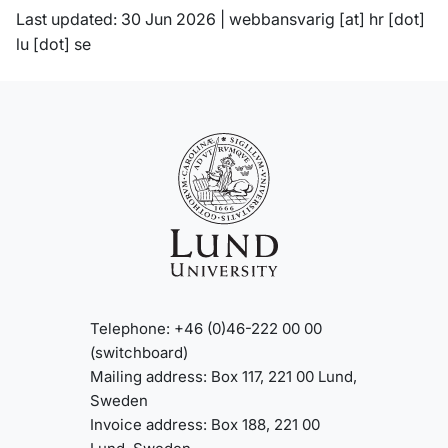
Last updated: 30 Jun 2026 |
webbansvarig
[at]
hr
[dot]
lu
[dot]
se
Telephone: +46 (0)46-222 00 00
(switchboard)
Mailing address: Box 117, 221 00 Lund,
Sweden
Invoice address: Box 188, 221 00