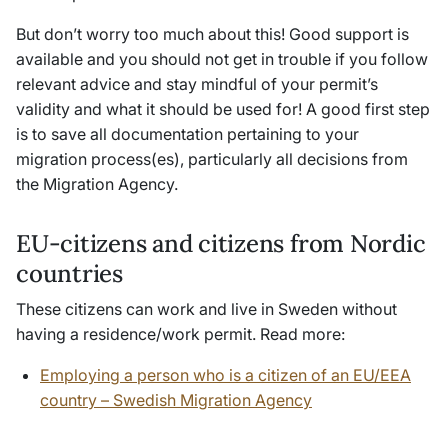
But don’t worry too much about this! Good support is
available and you should not get in trouble if you follow
relevant advice and stay mindful of your permit’s
validity and what it should be used for! A good first step
is to save all documentation pertaining to your
migration process(es), particularly all decisions from
the Migration Agency.
EU-citizens and citizens from Nordic
countries
These citizens can work and live in Sweden without
having a residence/work permit. Read more:
Employing a person who is a citizen of an EU/EEA
country – Swedish Migration Agency