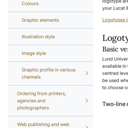
logotype ar
Colours
your Lucat I
Logotypes i
Graphic elements
Logoty
Illustration style
Basic ve
Image style
Lund Univers
available in
Graphic profile in various
centred lev
channels
be used whe
to choose o
Ordering from printers,
agencies and
Two-line 
photographers
Web publishing and web