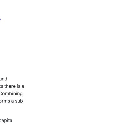
Lund
s there is a
. Combining
forms a sub-
capital