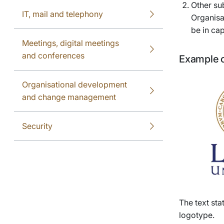
Other sub
IT, mail and telephony
Organisa
be in cap
Meetings, digital meetings
and conferences
Example o
Organisational development
and change management
Security
The text sta
logotype.