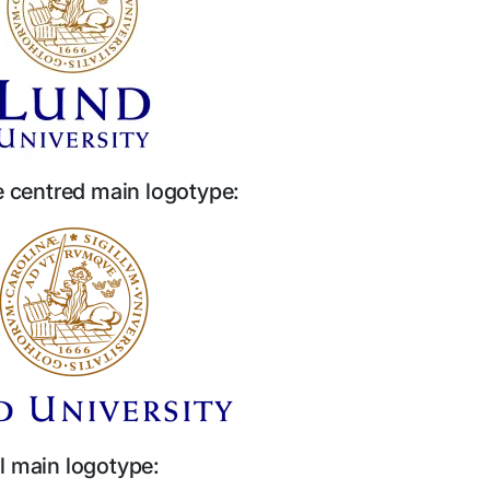
ne centred main logotype:
l main logotype: