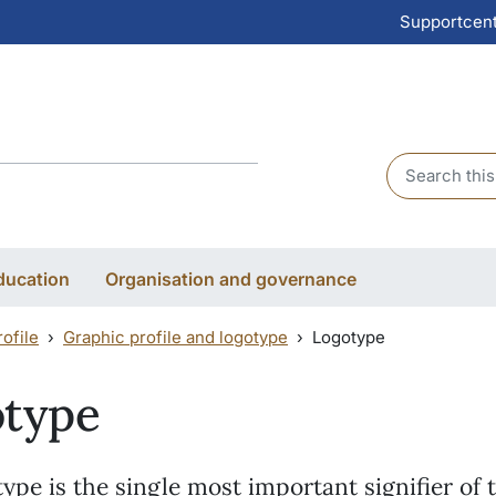
Supportcen
Header sear
ducation
Organisation and governance
ofile
Graphic profile and logotype
Logotype
otype
ype is the single most important signifier of 