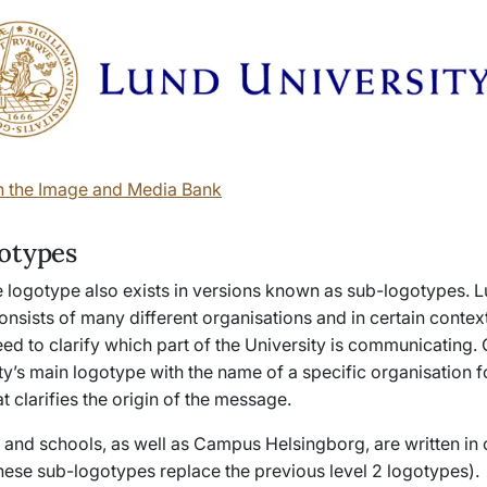
n the Image and Media Bank
otypes
e logotype also exists in versions known as sub-logotypes. 
onsists of many different organisations and in certain context
eed to clarify which part of the University is communicating
ty’s main logotype with the name of a specific organisation 
t clarifies the origin of the message.
s and schools, as well as Campus Helsingborg, are written in 
(these sub-logotypes replace the previous level 2 logotypes).