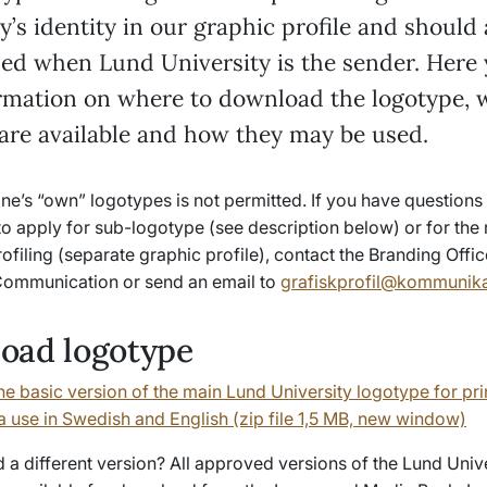
y’s identity in our graphic profile and should
ded when Lund University is the sender. Here 
ormation on where to download the logotype, 
 are available and how they may be used.
e’s “own” logotypes is not permitted. If you have questions 
to apply for sub-logotype (see description below) or for the r
rofiling (separate graphic profile), contact the Branding Offic
ommunication or send an email to
grafiskprofil@kommunikat
oad logotype
e basic version of the main Lund University logotype for pri
a use in Swedish and English (zip file 1,5 MB, new window)
a different version? All approved versions of the Lund Univ