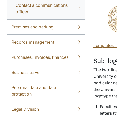
Contact a communications
officer
Premises and parking
Records management
Templates i
Purchases, invoices, finances
Sub-log
The two-lin
Business travel
University c
particular n
Personal data and data
the Universi
protection
logotype tha
Facultie
Legal Division
letters 