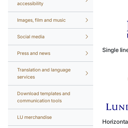
accessibility
Images, film and music
Social media
Single li
Press and news
Translation and language
services
Download templates and
communication tools
LU merchandise
Horizonta