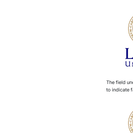
The field un
to indicate f