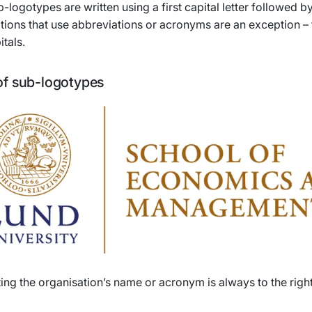
-logotypes are written using a first capital letter followed 
tions that use abbreviations or acronyms are an exception –
itals.
f sub-logotypes
ting the organisation’s name or acronym is always to the right