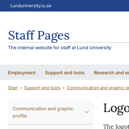
Skip to main content
Skip to main content
Lunduniversity.lu.se
Staff Pages
The internal website for staff at Lund University
Employment
Support and tools
Research and e
Start
Support and tools
Communication and graphic pr
Log
Communication and graphic
profile
The logot