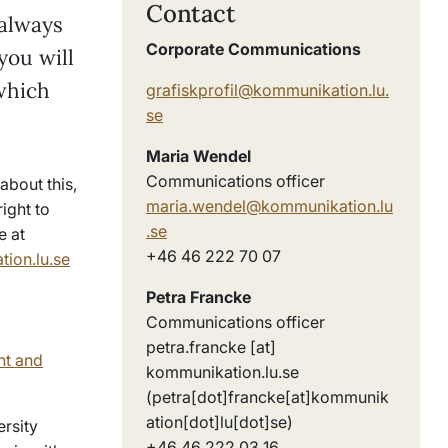
Contact
 always
Corporate Communications
you will
which
grafiskprofil@kommunikation.lu.
se
Maria Wendel
Communications officer
about this,
maria.wendel@kommunikation.lu
ight to
.se
e at
+46 46 222 70 07
ion.lu.se
Petra Francke
Communications officer
petra
.
francke
[at]
nt and
kommunikation
.
lu
.
se
(petra[dot]francke[at]kommunik
ation[dot]lu[dot]se)
ersity
+46 46 222 03 16