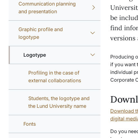
Communication planning
Universit
and presentation
be inclu
find inf
Graphic profile and
logotype
versions
Logotype
Producing on
if you want 
individual p
Profiling in the case of
Corporate C
external collaborations
Downl
Students, the logotype and
the Lund University name
Download th
digital medi
Fonts
Do you need 