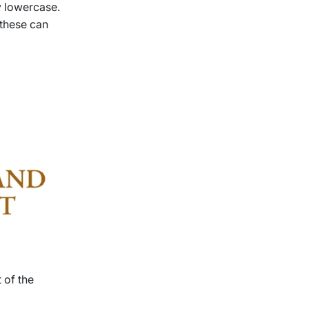
by lowercase.
 these can
 of the