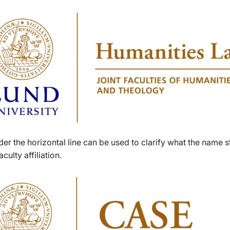
der the horizontal line can be used to clarify what the name s
aculty affiliation.