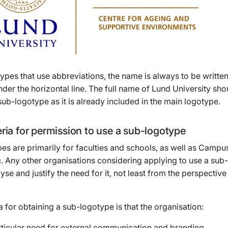
ypes that use abbreviations, the name is always to be written
der the horizontal line. The full name of Lund University sh
 sub-logotype as it is already included in the main logotype.
eria for permission to use a sub-logotype
es are primarily for faculties and schools, as well as Campu
. Any other organisations considering applying to use a sub
yse and justify the need for it, not least from the perspective
ia for obtaining a sub-logotype is that the organisation:
rticular need for external communication and branding.