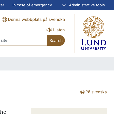
ter
In case of emergency
Administrative tools
Denna webbplats på svenska
Listen
ch
På svenska
the