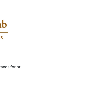
tands for or