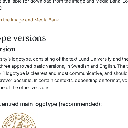
e available for download from the Image and Media Bank. Lo
D.
n the Image and Media Bank
pe versions
rsion
ity’s logotype, consisting of the text Lund University and the 
 three approved basic versions, in Swedish and English. The 
el 1 logotype is clearest and most communicative, and should
rever possible. In certain contexts, depending on format, y
ne of the other versions.
centred main logotype (recommended):