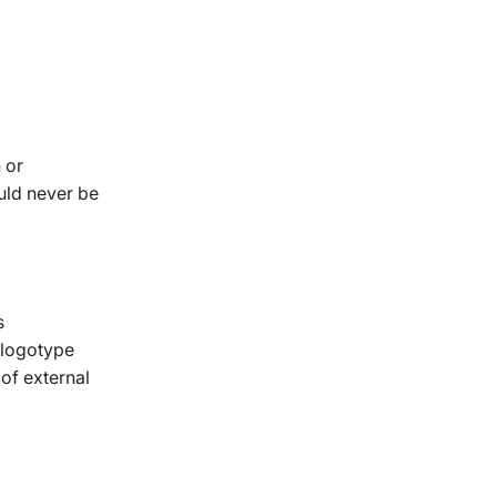
 or
ould never be
s
-logotype
 of external