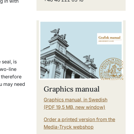
g in with
seal, is
two-line
 therefore
ou may need
Graphics manual
Graphics manual, in Swedish
(PDF 19,5 MB, new window)
Order a printed version from the
Media-Tryck webshop