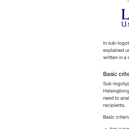
In sub-logot
explained un
written in a
Basic crit
Sub-logotyp
Helsingborg
need to anal
recipients.
Basic criter
has a pa