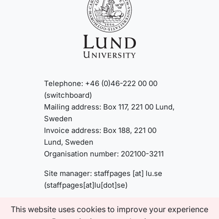
Telephone: +46 (0)46-222 00 00
(switchboard)
Mailing address: Box 117, 221 00 Lund,
Sweden
Invoice address: Box 188, 221 00
Lund, Sweden
Organisation number: 202100-3211
Site manager:
staffpages
[at]
lu
.
se
(staffpages[at]lu[dot]se)
This website uses cookies to improve your experience