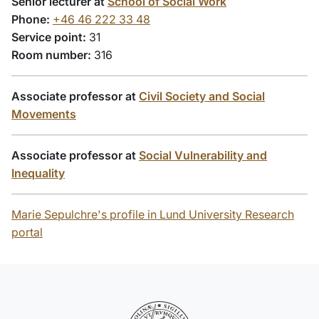
Senior lecturer at
School of Social Work
Phone:
+46 46 222 33 48
Service point:
31
Room number:
316
Associate professor at
Civil Society and Social
Movements
Associate professor at
Social Vulnerability and
Inequality
Marie Sepulchre's profile in Lund University Research
portal