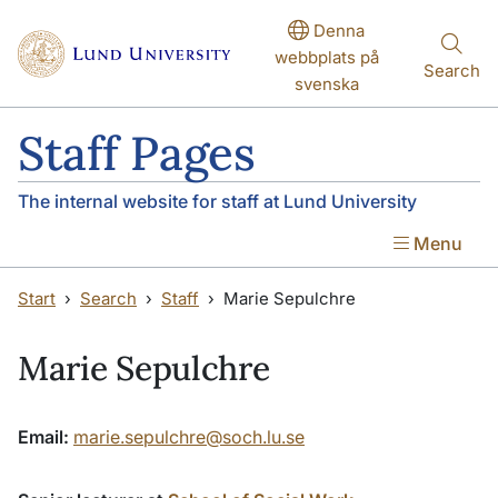
Skip to main content
Skip to main content
Denna
webbplats på
Search
svenska
Staff Pages
The internal website for staff at Lund University
Menu
Start
Search
Staff
Marie Sepulchre
Marie Sepulchre
Email:
marie.sepulchre@soch.lu.se